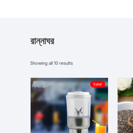
Skip
to
content
রান্নাঘর
Showing all 10 results
Sale!