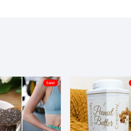
Sale!