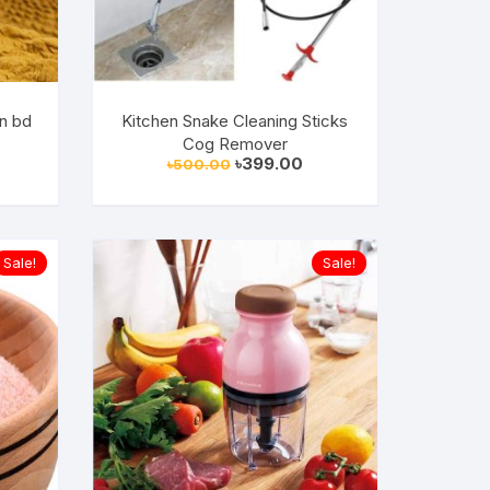
in bd
Kitchen Snake Cleaning Sticks
Cog Remover
urrent
Original
Current
৳
399.00
৳
500.00
rice
price
price
:
was:
is:
699.00.
৳500.00.
৳399.00.
Sale!
Sale!