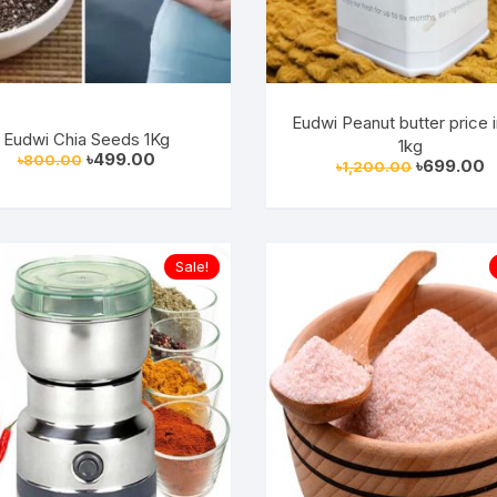
Eudwi Peanut butter price 
Eudwi Chia Seeds 1Kg
1kg
Original
Current
৳
499.00
৳
800.00
Original
C
৳
699.00
৳
1,200.00
price
price
price
p
was:
is:
was:
is
৳800.00.
৳499.00.
৳1,200.00.
৳
Sale!