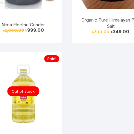
Organic Pure Himalayan P
Nima Electric Grinder
Salt
Original
Current
৳
999.00
৳
2,000.00
Original
Cu
৳
349.00
৳
700.00
price
price
price
pr
was:
is:
was:
is:
৳2,000.00.
৳999.00.
৳700.00.
৳3
Sale!
Out of stock