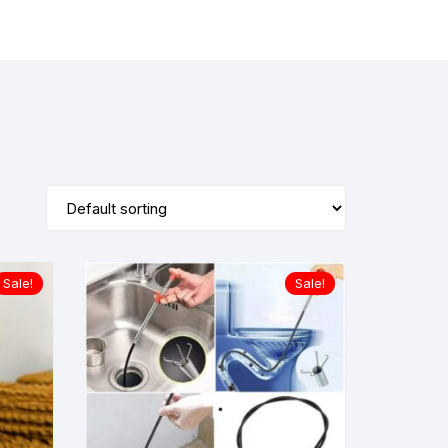
Sale!
Sale!