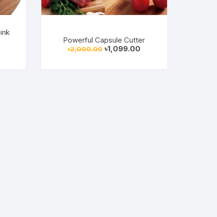
ink
Powerful Capsule Cutter
Original
Current
৳
1,099.00
৳
2,000.00
rrent
price
price
ice
was:
is:
৳2,000.00.
৳1,099.00.
49.00.